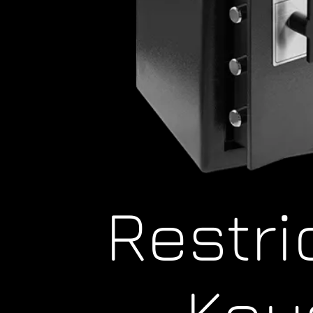
Restri
Key