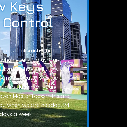
 Keys
 Control
isbane Locksmiths that
when you need us. Our
cksmiths have all the latest
and key cutters so we can
th a solution for your
even Master Locksmiths are
you when we are needed, 24
 days a week