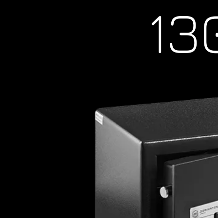
1300
Commercial Locksmith, brisbane locksmi
brisbane,lcoksmith south brisbane, lock
locksmith valley, locksmith milton, locks
paddington, locksmith city, locksmith n
albion, locksmith archerfield, locksmith
bulimba, locksmith bardon, locksmith ca
carina, locksmith coopers plains, locksmi
locksmith fortitude valley, locksmith gre
holland park