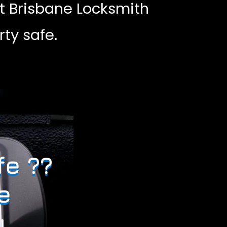
t Brisbane Locksmith
ty safe.
fe ??
e
.