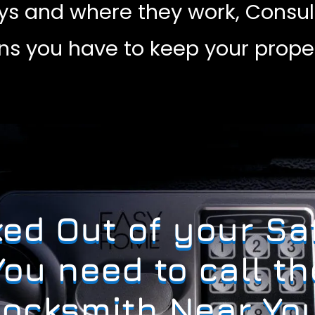
ys and where they work, Consul
ons you have to keep your proper
ed Out of your Sa
You need to call th
Locksmith Near You