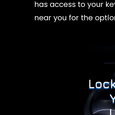
has access to your ke
near you for the opti
Lock