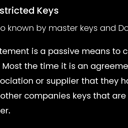
d Keys
lso known by master keys and D
tement is a passive means to c
 Most the time it is an agreem
ociation or supplier that they 
 other companies keys that are
ier.