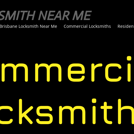
SMITH NEAR ME
Brisbane Locksmith Near Me
Commercial Locksmiths
Residen
merci
ksmit