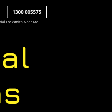
1300 005575
tial Locksmith Near Me
al
hs