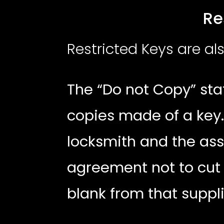
Restricte
Restricted Keys are a
The “Do not Copy” sta
copies made of a key.
locksmith and the ass
agreement not to cut
blank from that suppl