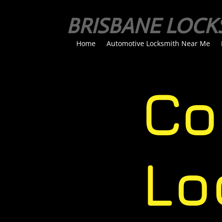
BRISBANE LOCK
Home
Automotive Locksmith Near Me
Com
Loc