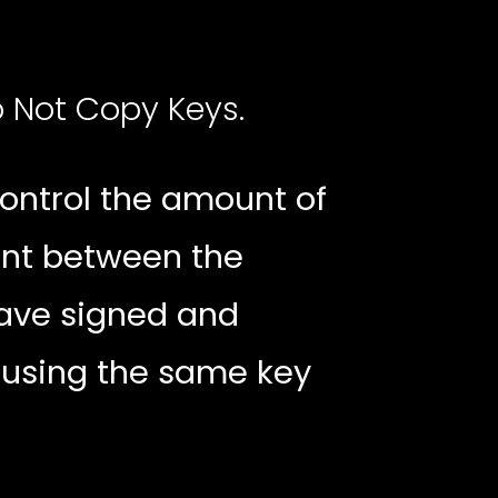
o Not Copy Keys.
ontrol the amount of
ent between the
have signed and
 using the same key