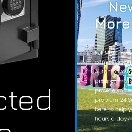
New
More
Full Mobile Br
comes to you 
Automotive Lo
programmers 
cted
provide you wi
problem. 24 S
here to help 
s.
hours a day7