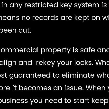
n any restricted key system is
 means no records are kept on 
been cut.
Commercial property is safe and 
ealign and rekey your locks. Wh
st guaranteed to eliminate who
re it becomes an issue. When y
business you need to start keep