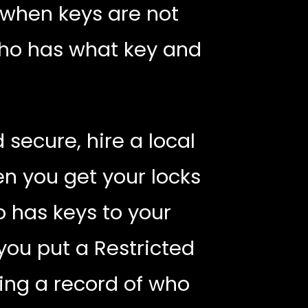
 when keys are not
who has what key and
secure, hire a local
en you get your locks
 has keys to your
ou put a Restricted
ing a record of who