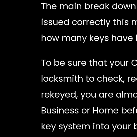
The main break down i
issued correctly this
how many keys have 
To be sure that your 
locksmith to check, r
rekeyed, you are almo
Business or Home befo
key system into your 