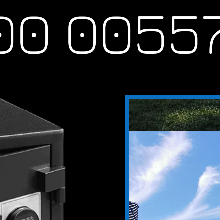
 0055
th, locksmith
smith, new farm,
mith redhill, locksmith
ewstead, locksmith
 belmont, locksmith
lamvale, locksmith
th forest lake,
enslopes, locksmith