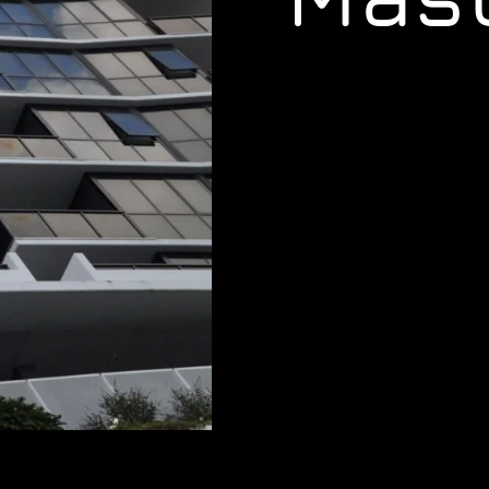
www.masterlocksmith.com.au
www.jimboombalocksmiths.c
www.ipswichlocksmiths.com.
www.carkeysbrisbane.com.a
www.24hr-locksmith.com.au
,
www.springfieldlocksmiths.c
www.indooroopillylocksmiths
www.brisbanelocksmithnear
www.carindalelocksmiths.com