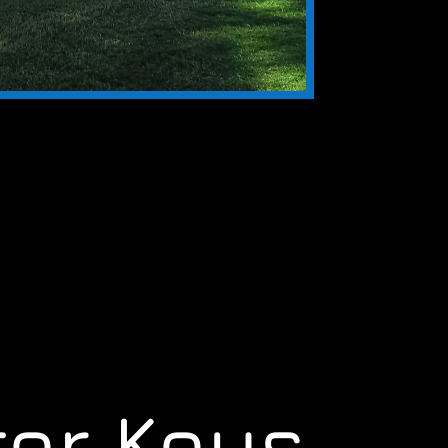
er Keys